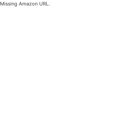
Missing Amazon URL.